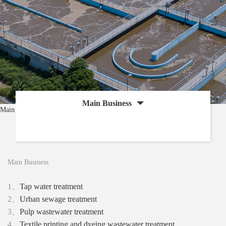
Main Business
Main Business
Main Business
1、
Tap water treatment
2、
Urban sewage treatment
3、
Pulp wastewater treatment
4、
Textile printing and dyeing wastewater treatment